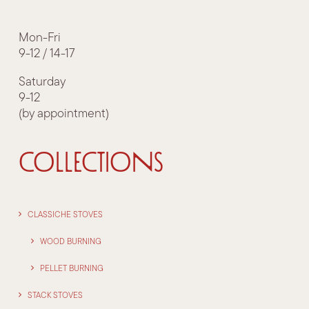
Mon-Fri
9-12 / 14-17
Saturday
9-12
(by appointment)
COLLECTIONS
CLASSICHE STOVES
WOOD BURNING
PELLET BURNING
STACK STOVES