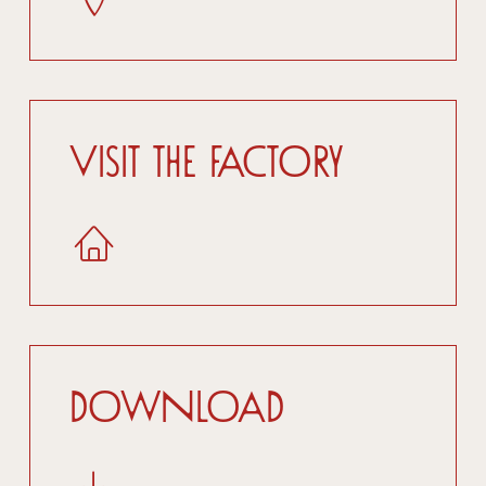
Visit the factory
Download