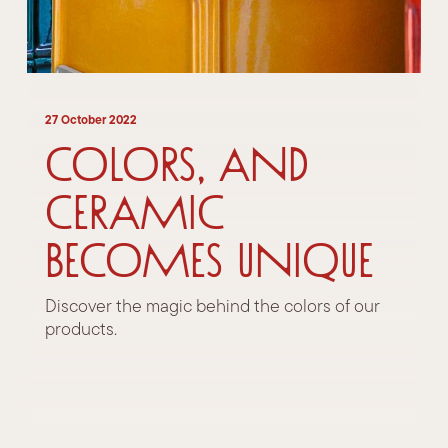
27 October 2022
Colors, and
ceramic
becomes unique
Discover the magic behind the colors of our
products.