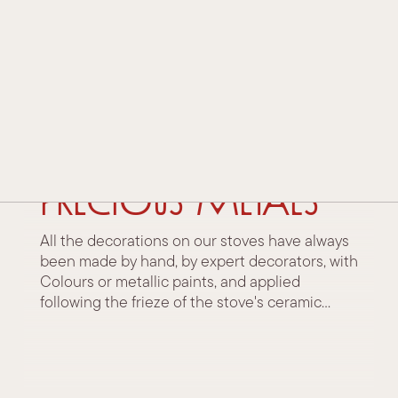
HISTORY AND TRADITION
TECHNOLOGY AND INNOVATION
AWARDS AND ACKNOWLEDGEMENTS
30 January 2023
Decorations:
CONTACTS
Colours and
DEALERS
precious metals
All the decorations on our stoves have always
been made by hand, by expert decorators, with
Colours or metallic paints, and applied
following the frieze of the stove's ceramic...