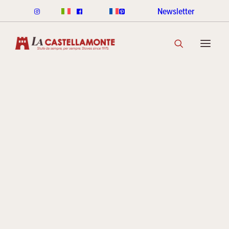
Newsletter
CLASSICHE STOVES
Ceramic
CLASSICHE WOOD
CLASSICHE PELLET
CLASSICHE COLOUR RANGE
DISCOVER THE COLLECTION
STACK STOVES
Archive
ROUND STACK LINE
CUBI STACK LINE
COOKIN STACK
MINI STACK
STACK COLOUR RANGE