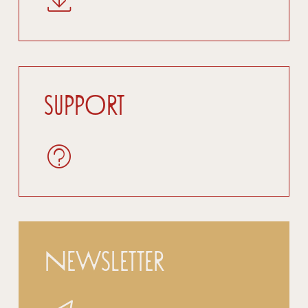
Support
Newsletter