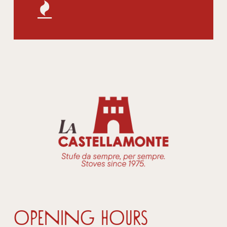
OPENING HOURS