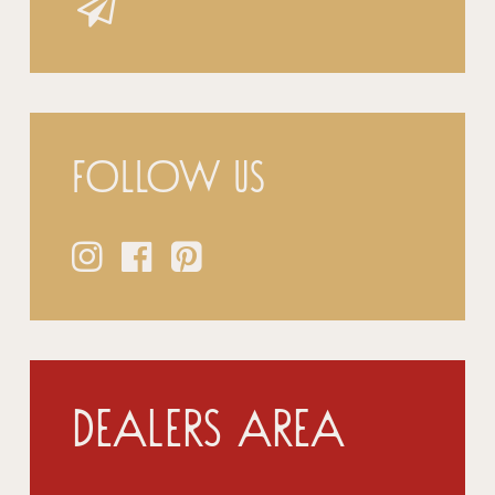
Follow us
Dealers Area