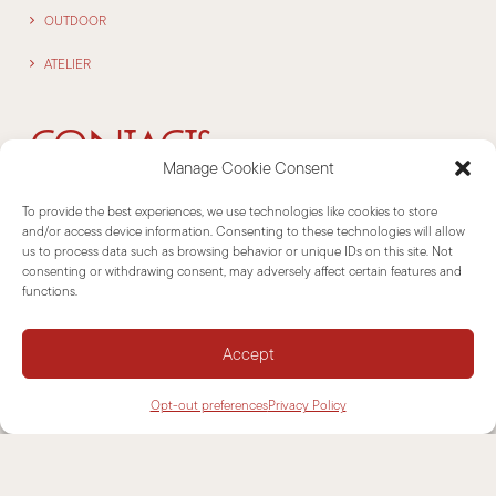
OUTDOOR
ATELIER
CONTACTS
Manage Cookie Consent
To provide the best experiences, we use technologies like cookies to store
NEWSLETTER
and/or access device information. Consenting to these technologies will allow
us to process data such as browsing behavior or unique IDs on this site. Not
consenting or withdrawing consent, may adversely affect certain features and
SUPPORT
functions.
CONTACTS
Accept
INFORMATIONS
Opt-out preferences
Privacy Policy
DISCLAIMER