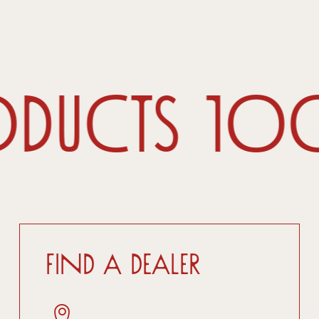
oducts 1
Find a dealer