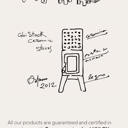
All our products are guaranteed and certified in