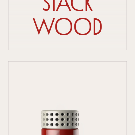
Stack
Wood