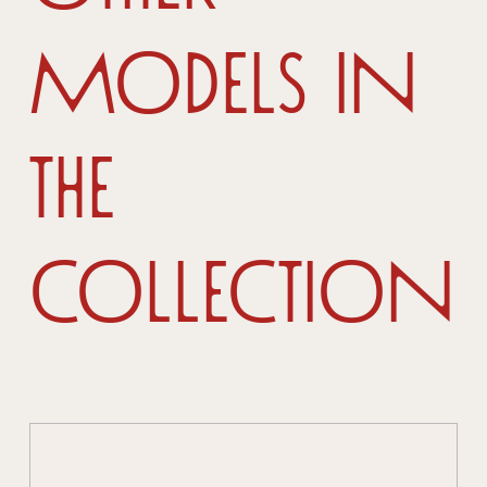
models in
the
collection