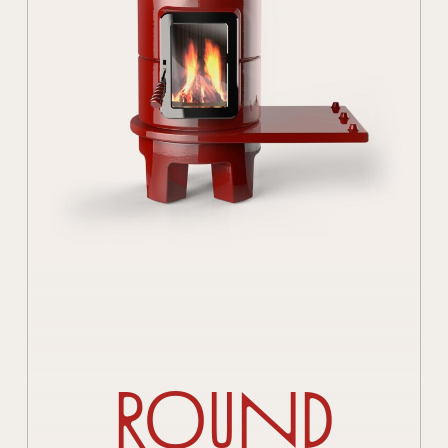
Round