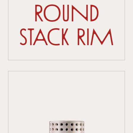
Round
Stack Rim