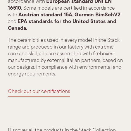
European standard UNI EN
accordance with
16510.
Some models are certified in accordance
Austrian standard 15A,
German BimSchV2
with
EPA standards for the United States and
and
Canada.
The ceramic tiles used in every model in the Stack
range are produced in our factory with extreme
care and skill, and are assembled with fireboxes
manufactured by external Italian partners, based on
our designs, in compliance with environmental and
energy requirements.
Check out our certifications
Discover all the products in the Stack Collection