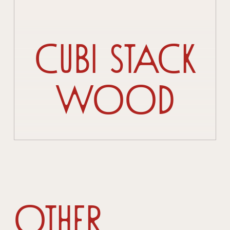
Cubi Stack
Wood
Other