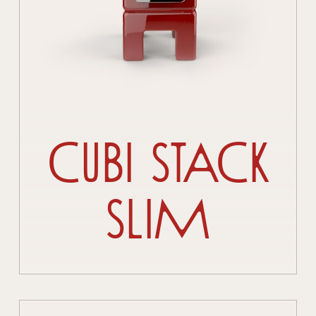
Cubi Stack
Slim