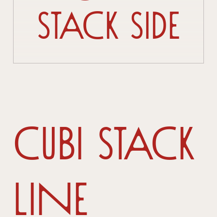
Stack Side
Cubi Stack
Line