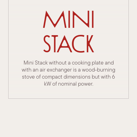
Mini
Stack
Mini Stack without a cooking plate and
with an air exchanger is a wood-burning
stove of compact dimensions but with 6
kW of nominal power.