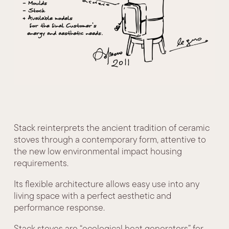
Stack reinterprets the ancient tradition of ceramic
stoves through a contemporary form, attentive to
the new low environmental impact housing
requirements.
Its flexible architecture allows easy use into any
living space with a perfect aesthetic and
performance response.
Stack stoves are “ecological heat generators” for