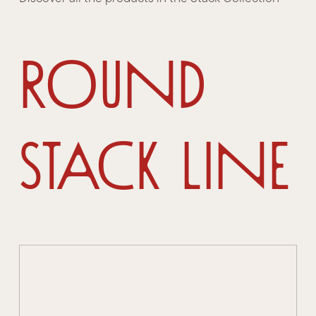
Round
Stack Line