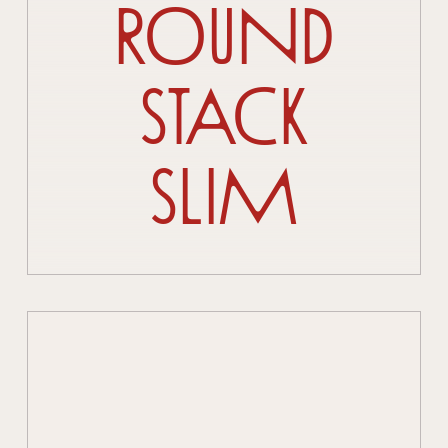
Round
Stack
Slim