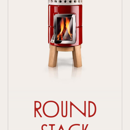
Round