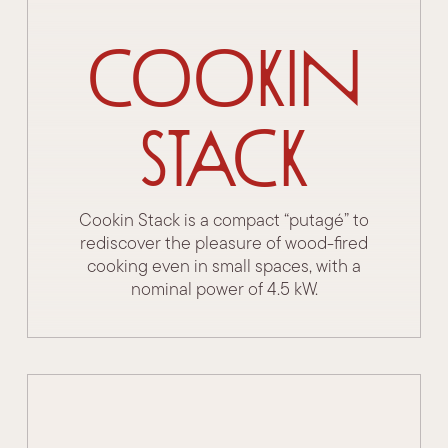
Cookin
Stack
Cookin Stack is a compact “putagé” to
rediscover the pleasure of wood-fired
cooking even in small spaces, with a
nominal power of 4.5 kW.