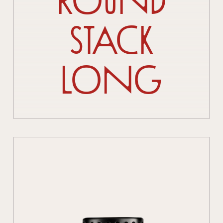
Round
Stack
Long