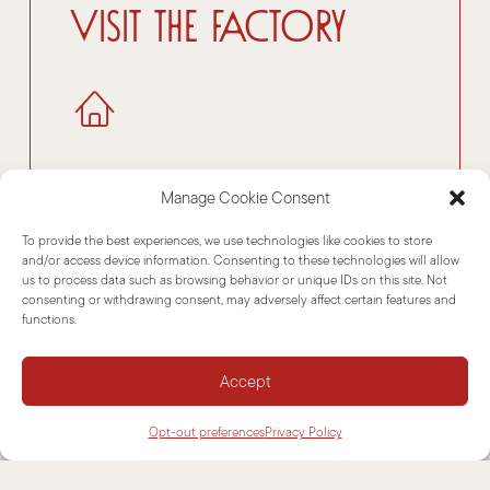
Visit the factory
Manage Cookie Consent
To provide the best experiences, we use technologies like cookies to store
Download
and/or access device information. Consenting to these technologies will allow
us to process data such as browsing behavior or unique IDs on this site. Not
consenting or withdrawing consent, may adversely affect certain features and
functions.
Accept
Opt-out preferences
Privacy Policy