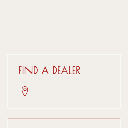
Find a dealer