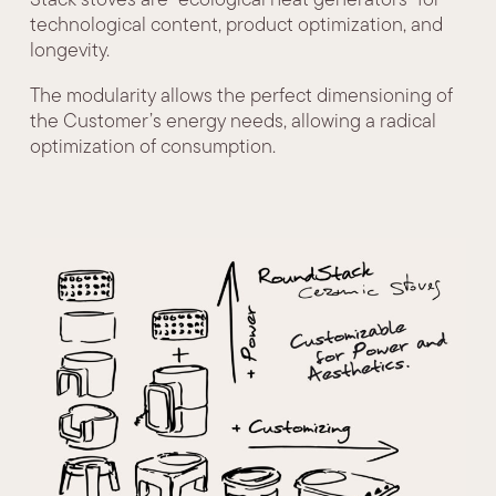
technological content, product optimization, and
longevity.
The modularity allows the perfect dimensioning of
the Customer’s energy needs, allowing a radical
optimization of consumption.