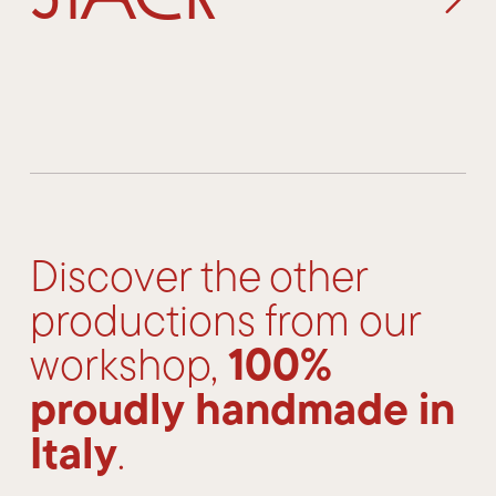
Discover the other
productions from our
100%
workshop,
proudly handmade in
Italy
.