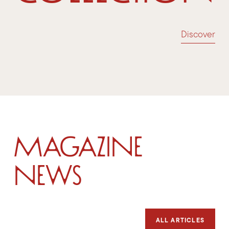
Discover
Magazine
News
ALL ARTICLES