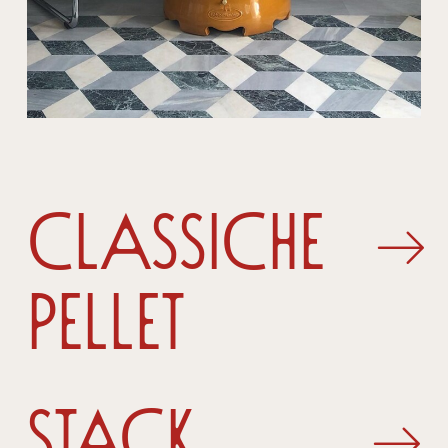
Classiche
Pellet
Stack