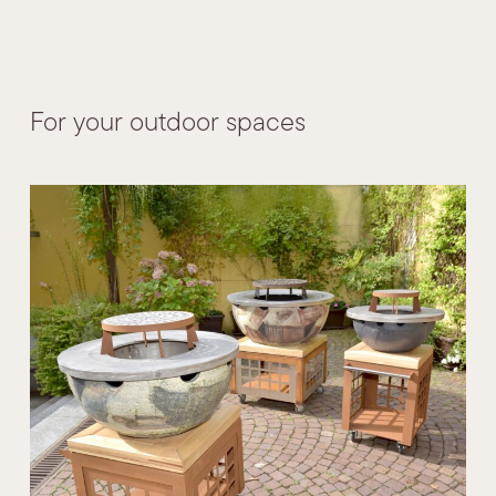
For your outdoor spaces