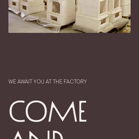
WE AWAIT YOU AT THE FACTORY
Come