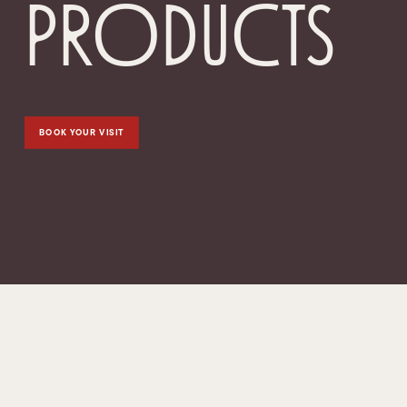
products
BOOK YOUR VISIT