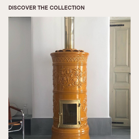
DISCOVER THE COLLECTION