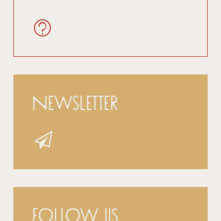
Newsletter
Follow us