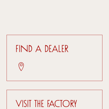
Find a dealer
Visit the factory