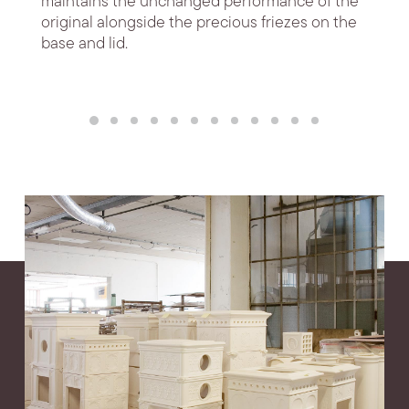
maintains the unchanged performance of the
original alongside the precious friezes on the
base and lid.