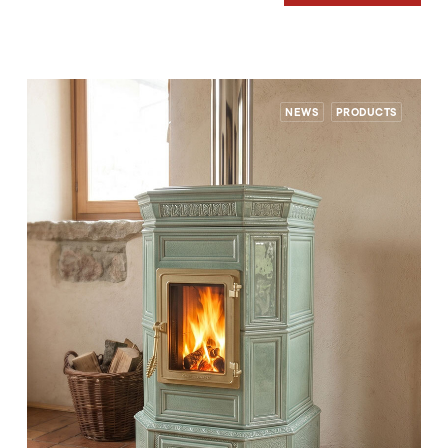
NEWS
PRODUCTS