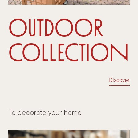
Outdoor
Collection
Discover
To decorate your home