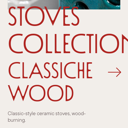
Stoves
Collectio
Classiche
Wood
Classic-style ceramic stoves, wood-
burning.