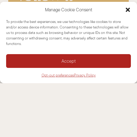
Manage Cookie Consent
To provide the best experiences, we use technologies like cookies to store
and/or access device information. Consenting to these technologies will allow
us to process data such as browsing behavior or unique IDs on this site. Not
consenting or withdrawing consent, may adversely affect certain features and
functions.
Dealers Area
Accept
Opt-out preferences
Privacy Policy