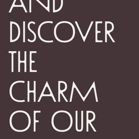
and
discover
the
charm
of our