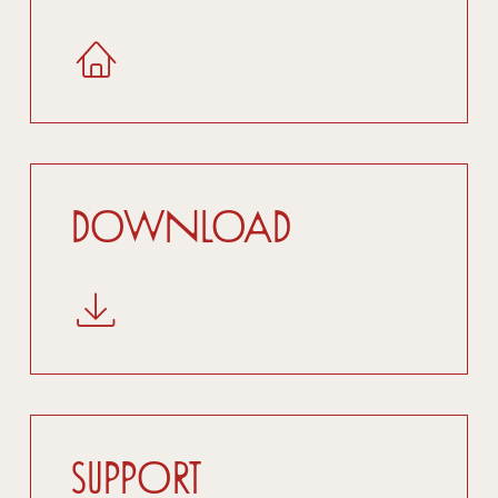
Download
Support