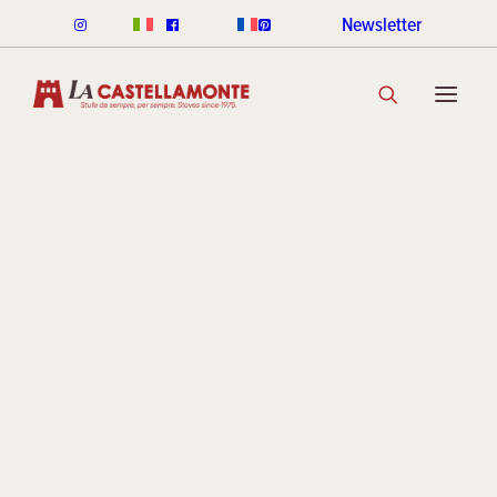
Newsletter
CLASSICHE STOVES
CLASSICHE WOOD
Since 1975
CLASSICHE PELLET
Stoves 
CLASSICHE COLOUR RANGE
DISCOVER THE COLLECTION
STACK STOVES
ceramic
ROUND STACK LINE
CUBI STACK LINE
COOKIN STACK
MINI STACK
STACK COLOUR RANGE