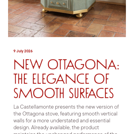
9 July 2026
New Ottagona:
the elegance of
smooth surfaces
La Castellamonte presents the new version of
the Ottagona stove, featuring smooth vertical
walls for a more understated and essential
design. Already available, the product