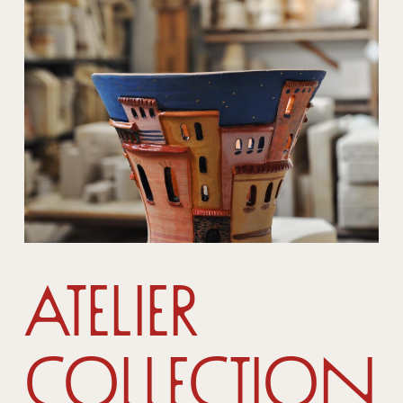
Atelier
Collection