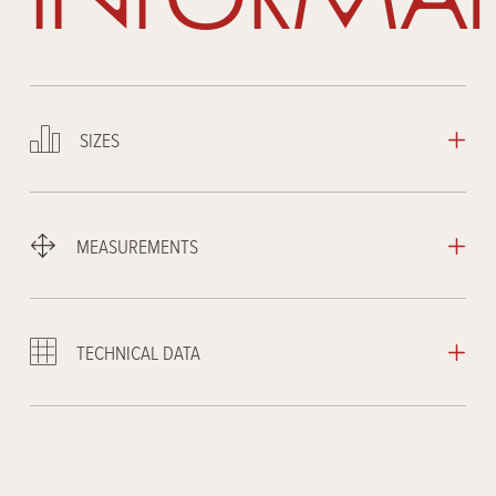
SIZES
MEASUREMENTS
TECHNICAL DATA