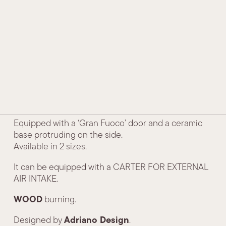
HISTORY AND TRADITION
Side
TECHNOLOGY AND INNOVATION
AWARDS AND ACKNOWLEDGEMENTS
CONTACTS
DEALERS
Our round model, in a modern line, suitable for all
environments.
Equipped with a ‘Gran Fuoco’ door and a ceramic
base protruding on the side.
Available in 2 sizes.
It can be equipped with a CARTER FOR EXTERNAL
AIR INTAKE.
WOOD
burning.
Adriano Design
Designed by
.