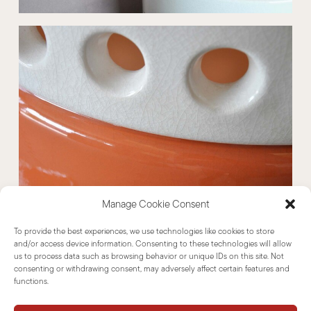
Manage Cookie Consent
To provide the best experiences, we use technologies like cookies to store
and/or access device information. Consenting to these technologies will allow
us to process data such as browsing behavior or unique IDs on this site. Not
consenting or withdrawing consent, may adversely affect certain features and
functions.