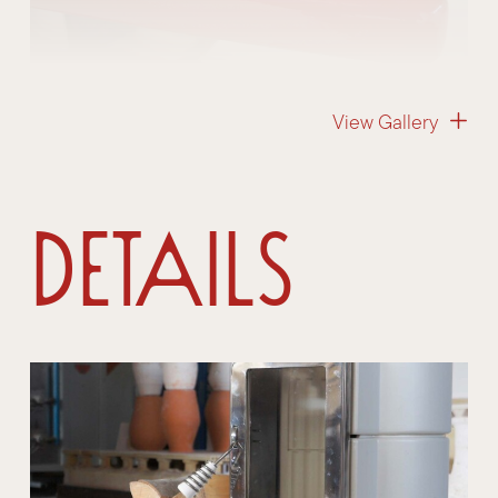
View Gallery
Details