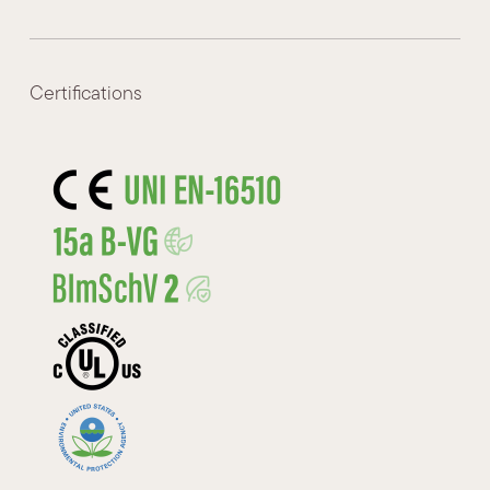
Certifications