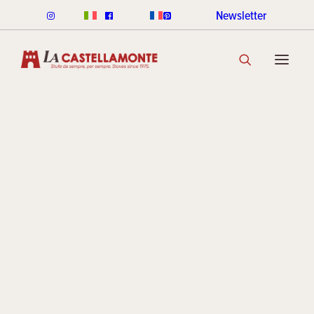
Newsletter
CLASSICHE STOVES
CLASSICHE WOOD
CLASSICHE PELLET
CLASSICHE COLOUR RANGE
DISCOVER THE COLLECTION
STACK STOVES
ROUND STACK LINE
CUBI STACK LINE
COOKIN STACK
MINI STACK
STACK COLOUR RANGE