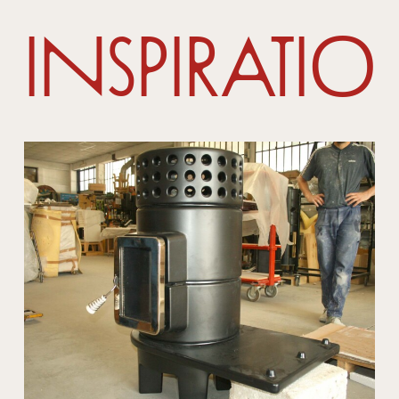
Inspiratio