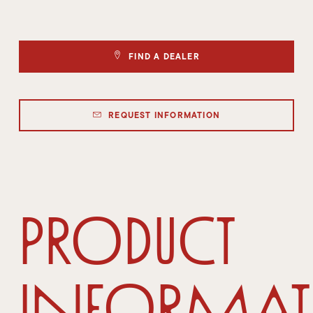
FIND A DEALER
REQUEST INFORMATION
Product
Informa