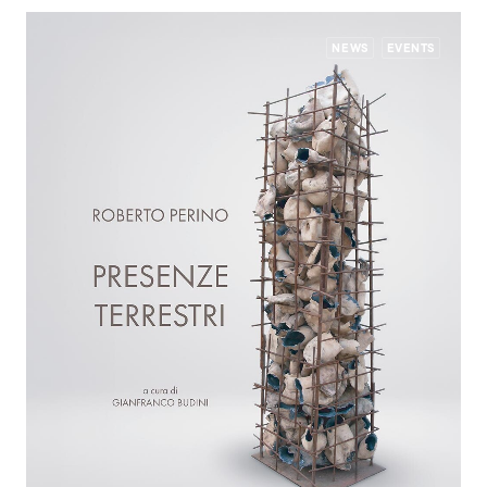
NEWS
EVENTS