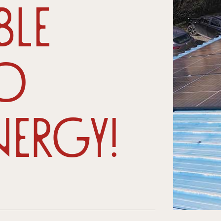
ble
to
ergy!