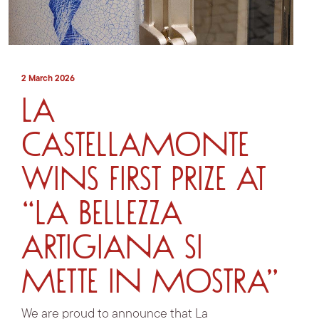
2 March 2026
La
Castellamonte
wins first prize at
“La bellezza
artigiana si
mette in mostra”
We are proud to announce that La