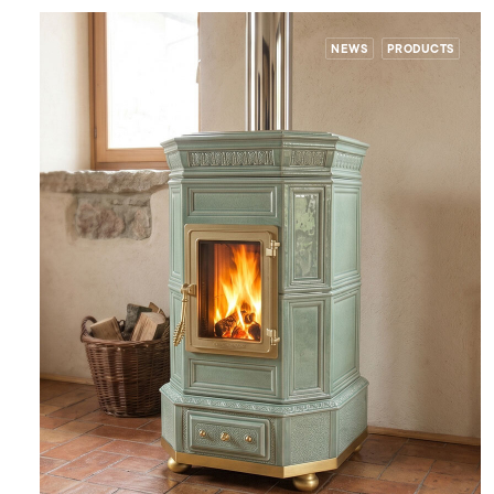
NEWS
PRODUCTS