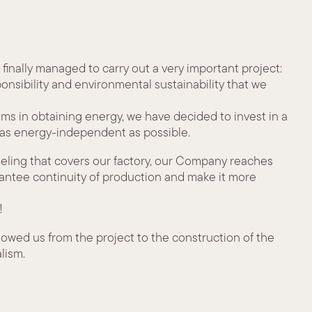
 finally managed to carry out a very important project:
ponsibility and environmental sustainability that we
lems in obtaining energy, we have decided to invest in a
 as energy-independent as possible.
neling that covers our factory, our Company reaches
arantee continuity of production and make it more
!
owed us from the project to the construction of the
lism.