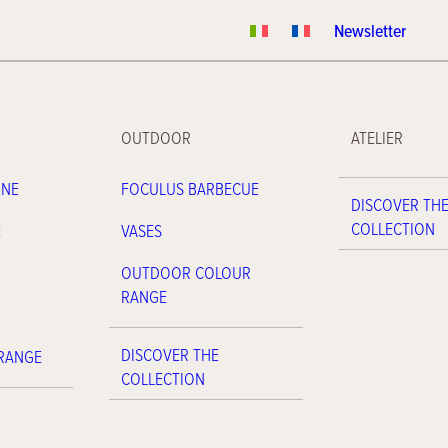
Newsletter
OUTDOOR
ATELIER
INE
FOCULUS BARBECUE
DISCOVER TH
COLLECTION
E
VASES
OUTDOOR COLOUR
RANGE
DISCOVER THE
 RANGE
COLLECTION