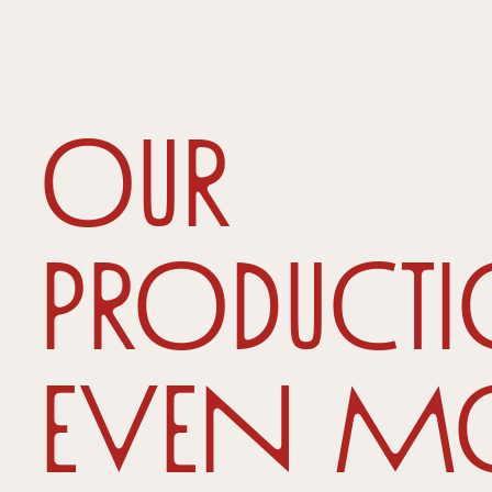
Our
producti
even m