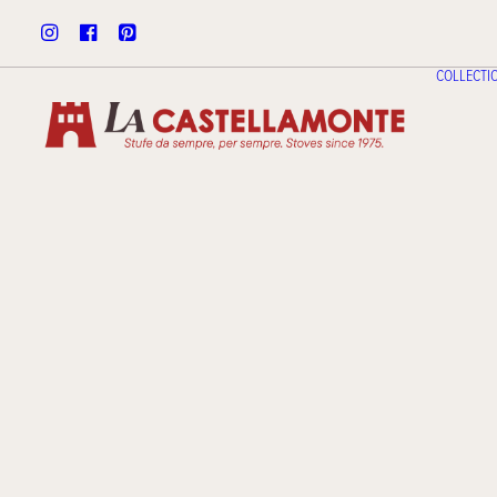
COLLECTI