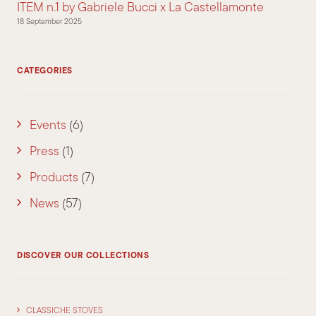
ITEM n.1 by Gabriele Bucci x La Castellamonte
18 September 2025
CATEGORIES
Events
(6)
Press
(1)
Products
(7)
News
(57)
DISCOVER OUR COLLECTIONS
CLASSICHE STOVES