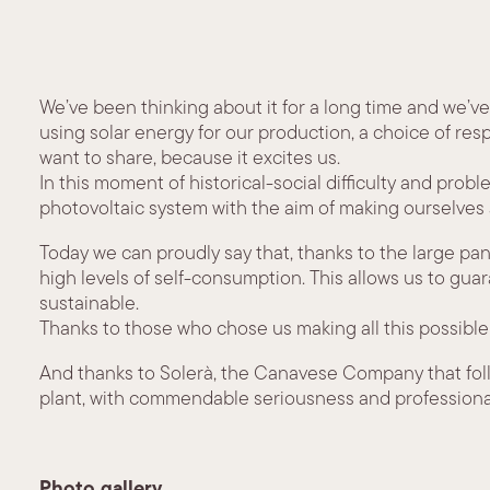
We’ve been thinking about it for a long time and we’ve
using solar energy for our production, a choice of res
want to share, because it excites us.
In this moment of historical-social difficulty and prob
photovoltaic system with the aim of making ourselves
Today we can proudly say that, thanks to the large pa
high levels of self-consumption. This allows us to gu
sustainable.
Thanks to those who chose us making all this possible
And thanks to Solerà, the Canavese Company that foll
plant, with commendable seriousness and professiona
Photo gallery