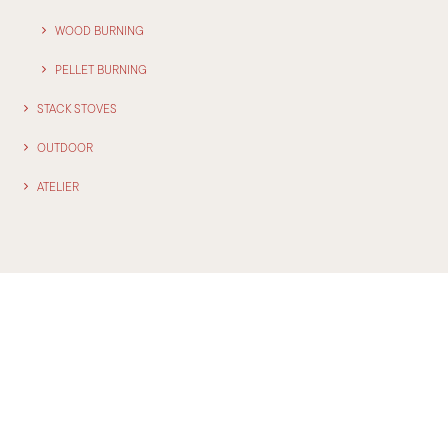
WOOD BURNING
PELLET BURNING
STACK STOVES
OUTDOOR
ATELIER