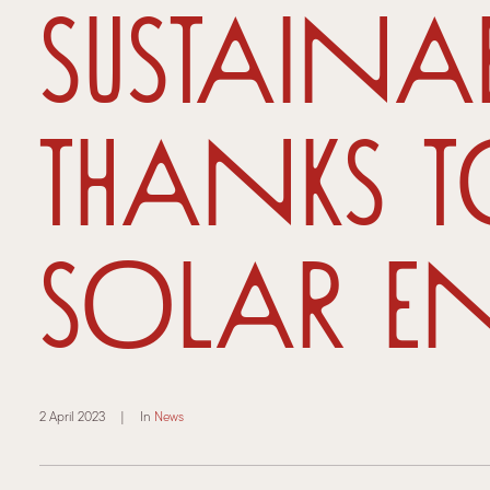
sustaina
thanks 
solar en
2 April 2023
|
In
News