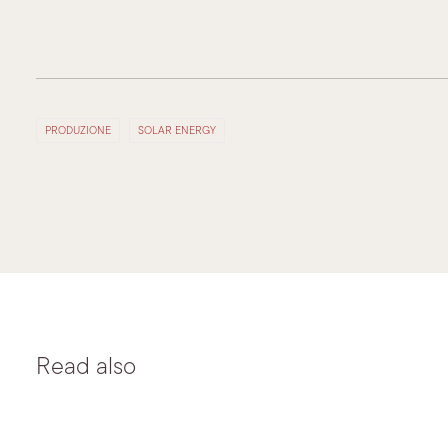
PRODUZIONE
SOLAR ENERGY
Read also