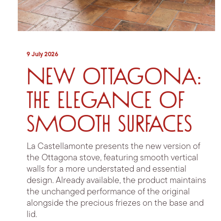
9 July 2026
New Ottagona:
the elegance of
smooth surfaces
La Castellamonte presents the new version of
the Ottagona stove, featuring smooth vertical
walls for a more understated and essential
design. Already available, the product maintains
the unchanged performance of the original
alongside the precious friezes on the base and
lid.