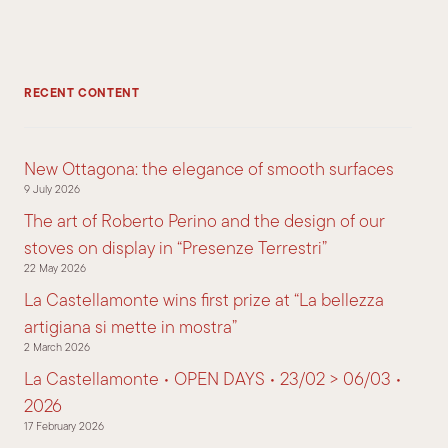
RECENT CONTENT
New Ottagona: the elegance of smooth surfaces
9 July 2026
The art of Roberto Perino and the design of our
stoves on display in “Presenze Terrestri”
22 May 2026
La Castellamonte wins first prize at “La bellezza
artigiana si mette in mostra”
2 March 2026
La Castellamonte • OPEN DAYS • 23/02 > 06/03 •
2026
17 February 2026