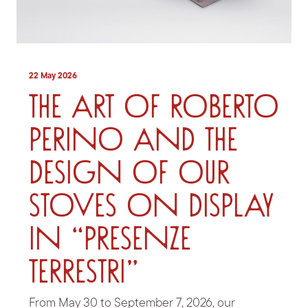
22 May 2026
The art of Roberto
Perino and the
design of our
stoves on display
in “Presenze
Terrestri”
From May 30 to September 7, 2026, our