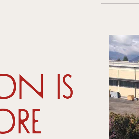
on is
ore