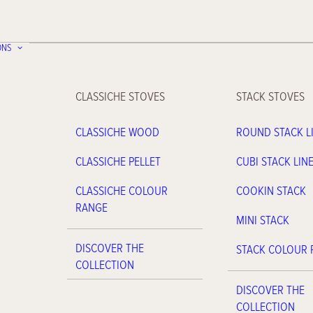
ONS
CLASSICHE STOVES
STACK STOVES
CLASSICHE WOOD
ROUND STACK L
CLASSICHE PELLET
CUBI STACK LIN
CLASSICHE COLOUR
COOKIN STACK
RANGE
MINI STACK
DISCOVER THE
STACK COLOUR
COLLECTION
DISCOVER THE
COLLECTION