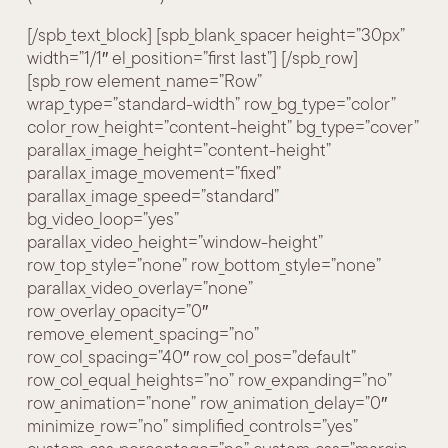
[/spb_text_block] [spb_blank_spacer height=”30px”
width=”1/1″ el_position=”first last”] [/spb_row]
[spb_row element_name=”Row”
wrap_type=”standard-width” row_bg_type=”color”
color_row_height=”content-height” bg_type=”cover”
parallax_image_height=”content-height”
parallax_image_movement=”fixed”
parallax_image_speed=”standard”
bg_video_loop=”yes”
parallax_video_height=”window-height”
row_top_style=”none” row_bottom_style=”none”
parallax_video_overlay=”none”
row_overlay_opacity=”0″
remove_element_spacing=”no”
row_col_spacing=”40″ row_col_pos=”default”
row_col_equal_heights=”no” row_expanding=”no”
row_animation=”none” row_animation_delay=”0″
minimize_row=”no” simplified_controls=”yes”