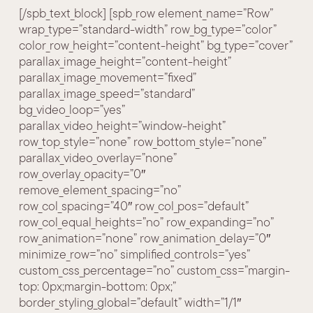
[/spb_text_block] [spb_row element_name=”Row”
wrap_type=”standard-width” row_bg_type=”color”
color_row_height=”content-height” bg_type=”cover”
parallax_image_height=”content-height”
parallax_image_movement=”fixed”
parallax_image_speed=”standard”
bg_video_loop=”yes”
parallax_video_height=”window-height”
row_top_style=”none” row_bottom_style=”none”
parallax_video_overlay=”none”
row_overlay_opacity=”0″
remove_element_spacing=”no”
row_col_spacing=”40″ row_col_pos=”default”
row_col_equal_heights=”no” row_expanding=”no”
row_animation=”none” row_animation_delay=”0″
minimize_row=”no” simplified_controls=”yes”
custom_css_percentage=”no” custom_css=”margin-
top: 0px;margin-bottom: 0px;”
border_styling_global=”default” width=”1/1″