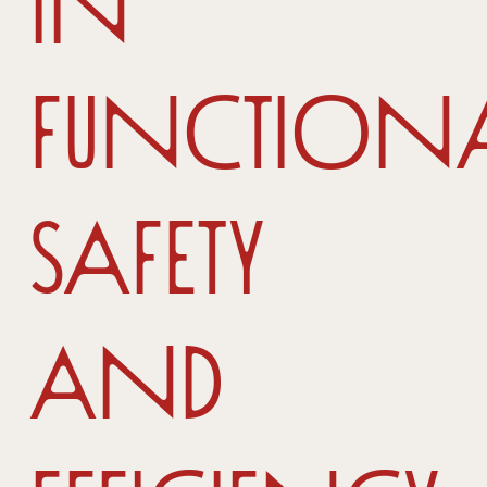
in
functional
safety
and