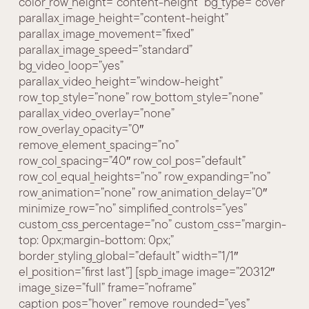
color_row_height=”content-height” bg_type=”cover”
parallax_image_height=”content-height”
parallax_image_movement=”fixed”
parallax_image_speed=”standard”
bg_video_loop=”yes”
parallax_video_height=”window-height”
row_top_style=”none” row_bottom_style=”none”
parallax_video_overlay=”none”
row_overlay_opacity=”0″
remove_element_spacing=”no”
row_col_spacing=”40″ row_col_pos=”default”
row_col_equal_heights=”no” row_expanding=”no”
row_animation=”none” row_animation_delay=”0″
minimize_row=”no” simplified_controls=”yes”
custom_css_percentage=”no” custom_css=”margin-
top: 0px;margin-bottom: 0px;”
border_styling_global=”default” width=”1/1″
el_position=”first last”] [spb_image image=”20312″
image_size=”full” frame=”noframe”
caption_pos=”hover” remove_rounded=”yes”