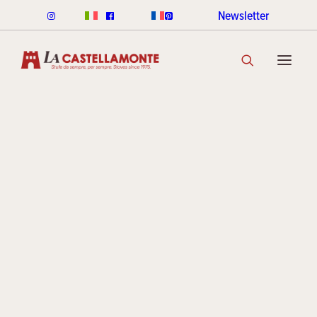
Newsletter
CLASSICHE STOVES
Traditio
CLASSICHE WOOD
CLASSICHE PELLET
CLASSICHE COLOUR RANGE
DISCOVER THE COLLECTION
and
STACK STOVES
ROUND STACK LINE
CUBI STACK LINE
modernit
COOKIN STACK
MINI STACK
STACK COLOUR RANGE