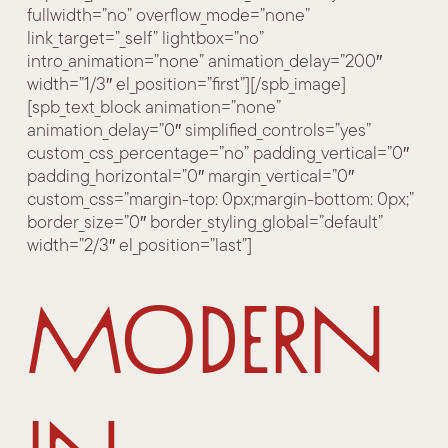
fullwidth=”no” overflow_mode=”none”
link_target=”_self” lightbox=”no”
intro_animation=”none” animation_delay=”200″
width=”1/3″ el_position=”first”][/spb_image]
[spb_text_block animation=”none”
animation_delay=”0″ simplified_controls=”yes”
custom_css_percentage=”no” padding_vertical=”0″
padding_horizontal=”0″ margin_vertical=”0″
custom_css=”margin-top: 0px;margin-bottom: 0px;”
border_size=”0″ border_styling_global=”default”
width=”2/3″ el_position=”last”]
Modern