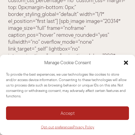
custom_css_percentage=”no” custom_css=”margin-
top: 0px;margin-bottom: 0px;”
border_styling_global=”default” width=”1/1″
el_position=”first last”] [spb_image image=”20314″
image_size=”full” frame=”noframe”
caption_pos=”hover” remove_rounded=”yes”
fullwidth=”no” overflow_mode=”none”
link_target=”_self” lightbox=”no”
intro_animation=”none” animation_delay=”200″
width=”1/3″ el_position=”first”][/spb_image]
Manage Cookie Consent
[spb_text_block animation=”none”
To provide the best experiences, we use technologies like cookies to store
animation_delay=”0″ simplified_controls=”yes”
and/or access device information. Consenting to these technologies will allow
custom_css_percentage=”no” padding_vertical=”0″
us to process data such as browsing behavior or unique IDs on this site. Not
padding_horizontal=”0″ margin_vertical=”0″
consenting or withdrawing consent, may adversely affect certain features and
functions.
custom_css=”margin-top: 0px;margin-bottom: 0px;”
border_size=”0″ border_styling_global=”default”
width=”2/3″ el_position=”last”]
Accept
Opt-out preferences
Privacy Policy