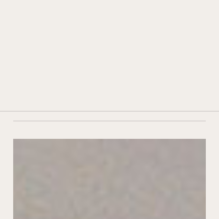
HISTORY AND TRADITION
TECHNOLOGY AND INNOVATION
stoves
AWARDS AND ACKNOWLEDGEMENTS
CONTACTS
DEALERS
29 October 2021
|
In
News