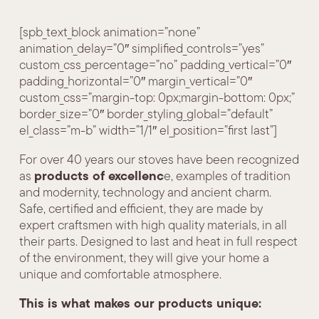
[spb_text_block animation=”none”
animation_delay=”0″ simplified_controls=”yes”
custom_css_percentage=”no” padding_vertical=”0″
padding_horizontal=”0″ margin_vertical=”0″
custom_css=”margin-top: 0px;margin-bottom: 0px;”
border_size=”0″ border_styling_global=”default”
el_class=”m-b” width=”1/1″ el_position=”first last”]
For over 40 years our stoves have been recognized
products of excellenc
as
e, examples of tradition
and modernity, technology and ancient charm.
Safe, certified and efficient, they are made by
expert craftsmen with high quality materials, in all
their parts. Designed to last and heat in full respect
of the environment, they will give your home a
unique and comfortable atmosphere.
This is what makes our products unique: