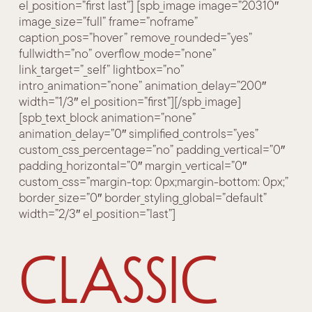
el_position=”first last”] [spb_image image=”20310″
image_size=”full” frame=”noframe”
caption_pos=”hover” remove_rounded=”yes”
fullwidth=”no” overflow_mode=”none”
link_target=”_self” lightbox=”no”
intro_animation=”none” animation_delay=”200″
width=”1/3″ el_position=”first”][/spb_image]
[spb_text_block animation=”none”
animation_delay=”0″ simplified_controls=”yes”
custom_css_percentage=”no” padding_vertical=”0″
padding_horizontal=”0″ margin_vertical=”0″
custom_css=”margin-top: 0px;margin-bottom: 0px;”
border_size=”0″ border_styling_global=”default”
width=”2/3″ el_position=”last”]
Classic