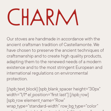
charm
Our stoves are handmade in accordance with the
ancient craftsman tradition of Castellamonte. We
have chosen to preserve the ancient techniques of
craftsmanship and to create high quality products,
adapting them to the renewed needs of a modern
existence and to the most stringent European and
international regulations on environmental
protection.
[/spb_text_block] [spb_blank_spacer height=”30px”
width=”1/1″ el_position=”first last”] [/spb_row]
[spb_row element_name=”Row”
wrap_type=”standard-width” row_bg_type=”color”