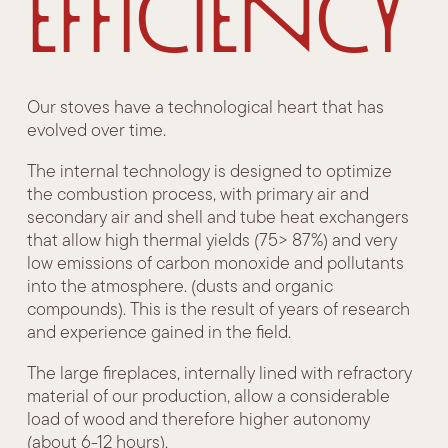
efficiency
Our stoves have a technological heart that has
evolved over time.
The internal technology is designed to optimize
the combustion process, with primary air and
secondary air and shell and tube heat exchangers
that allow high thermal yields (75> 87%) and very
low emissions of carbon monoxide and pollutants
into the atmosphere. (dusts and organic
compounds). This is the result of years of research
and experience gained in the field.
The large fireplaces, internally lined with refractory
material of our production, allow a considerable
load of wood and therefore higher autonomy
(about 6-12 hours).