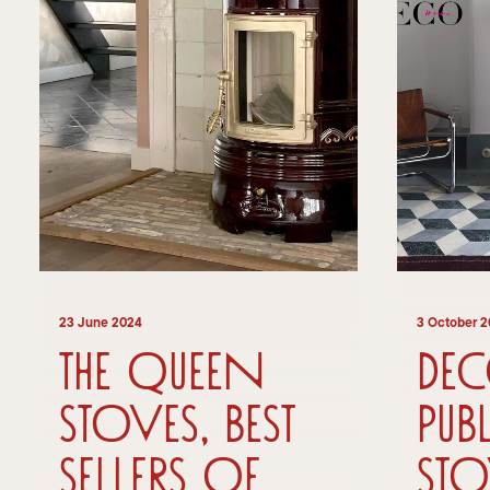
23 June 2024
3 October 
The Queen
De
Stoves, best
pub
sellers of
sto