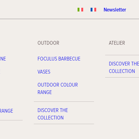
Newsletter
OUTDOOR
ATELIER
INE
FOCULUS BARBECUE
DISCOVER TH
COLLECTION
E
VASES
OUTDOOR COLOUR
RANGE
DISCOVER THE
 RANGE
COLLECTION