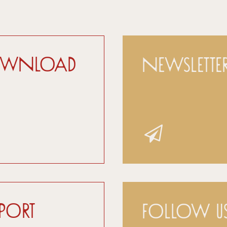
ownload
Newslette
pport
Follow u