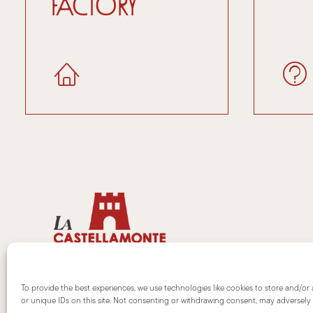
factory
To provide the best experiences, we use technologies like cookies to store and/or
or unique IDs on this site. Not consenting or withdrawing consent, may adversely a