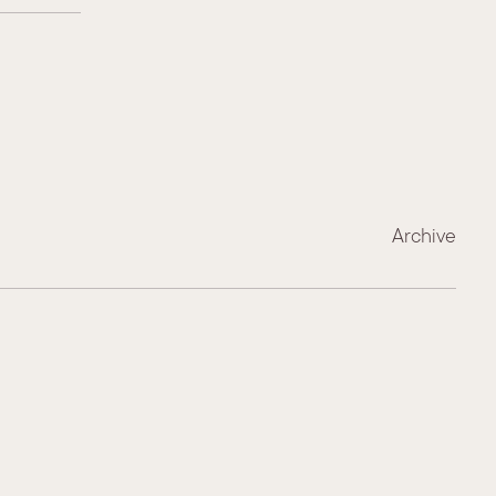
Archive