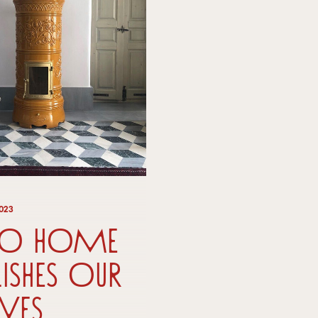
2023
co Home
lishes our
ves