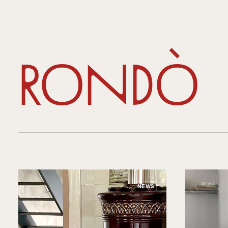
Rondò
NEWS