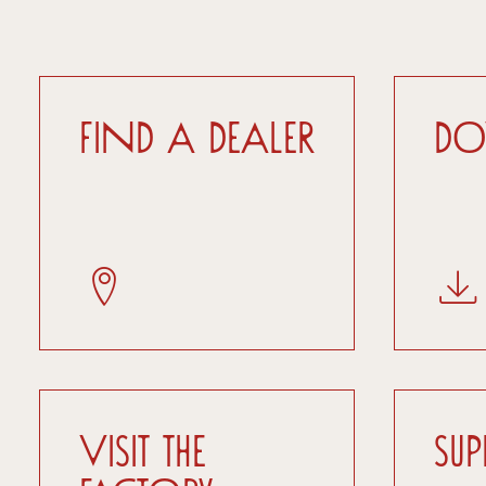
Find a dealer
D
Visit the
Su