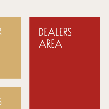
Dealers
r
Area
s