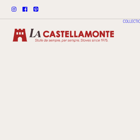
COLLECTI