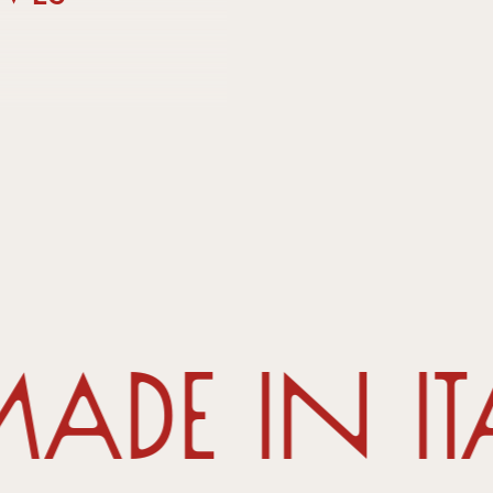
de in It