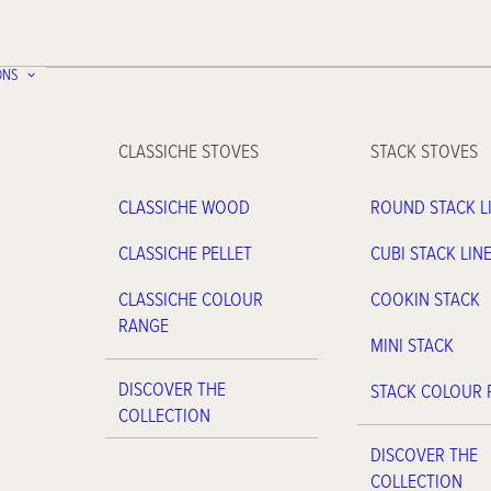
ONS
CLASSICHE STOVES
STACK STOVES
CLASSICHE WOOD
ROUND STACK L
CLASSICHE PELLET
CUBI STACK LIN
CLASSICHE COLOUR
COOKIN STACK
RANGE
MINI STACK
DISCOVER THE
STACK COLOUR
COLLECTION
DISCOVER THE
COLLECTION