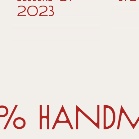
2023
0% handma