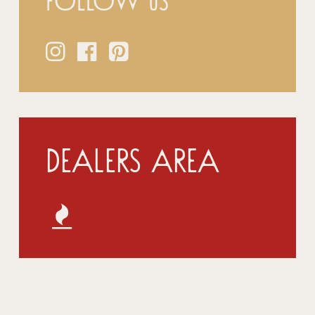
Follow us
Dealers Area