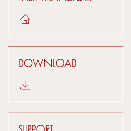
Download
Support