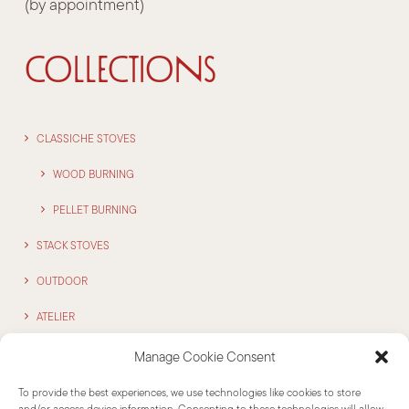
(by appointment)
COLLECTIONS
CLASSICHE STOVES
WOOD BURNING
PELLET BURNING
STACK STOVES
OUTDOOR
ATELIER
Manage Cookie Consent
CONTACTS
To provide the best experiences, we use technologies like cookies to store
and/or access device information. Consenting to these technologies will allow