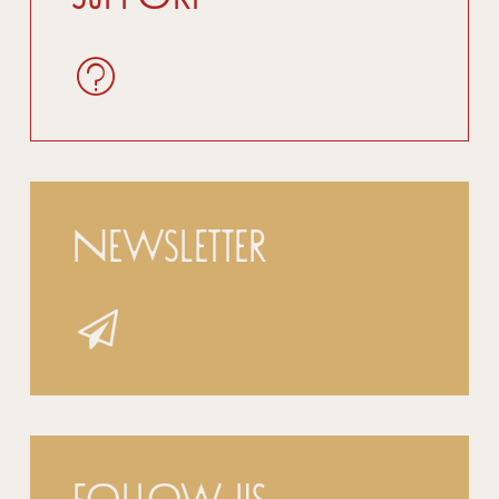
Newsletter