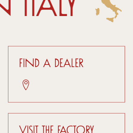
 Italy
Find a dealer
Visit the factory