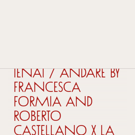
HISTORY AND TRADITION
TECHNOLOGY AND INNOVATION
AWARDS AND ACKNOWLEDGEMENTS
CONTACTS
DEALERS
18 September 2025
IENAI / ANDARE by
Francesca
Formia and
Roberto
Castellano x La