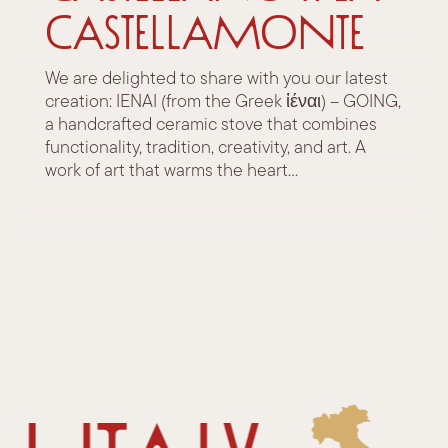
Castellamonte
We are delighted to share with you our latest
creation: IENAI (from the Greek ἰέναι) – GOING,
a handcrafted ceramic stove that combines
functionality, tradition, creativity, and art. A
work of art that warms the heart...