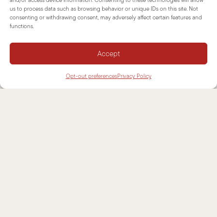
us to process data such as browsing behavior or unique IDs on this site. Not
consenting or withdrawing consent, may adversely affect certain features and
NEWSLETTER
functions.
SUPPORT
Accept
CONTACTS
Opt-out preferences
Privacy Policy
INFORMATIONS
DISCLAIMER
COOKIE POLICY
PRIVACY POLICY
SITEMAP
COOKIE CONSENT