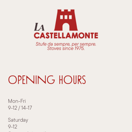
OPENING HOURS
Mon-Fri
9-12 / 14-17
Saturday
9-12