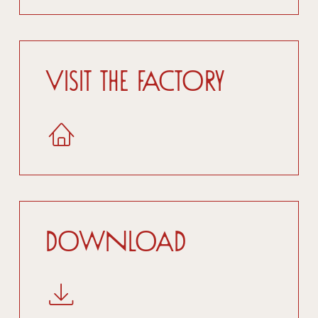
Visit the factory
Download