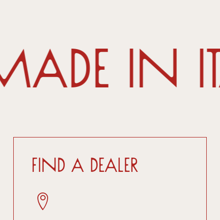
ade in I
Find a dealer