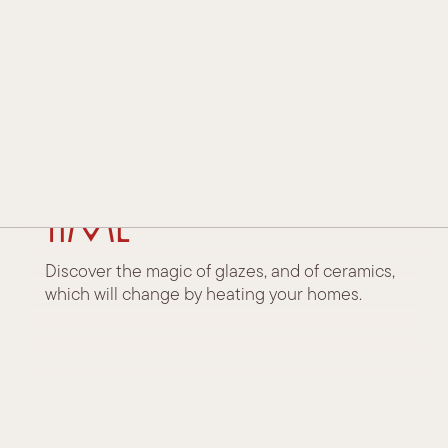
HISTORY AND TRADITION
TECHNOLOGY AND INNOVATION
AWARDS AND ACKNOWLEDGEMENTS
24 November 2022
Surfaces that
CONTACTS
change over
DEALERS
time
Discover the magic of glazes, and of ceramics,
which will change by heating your homes.