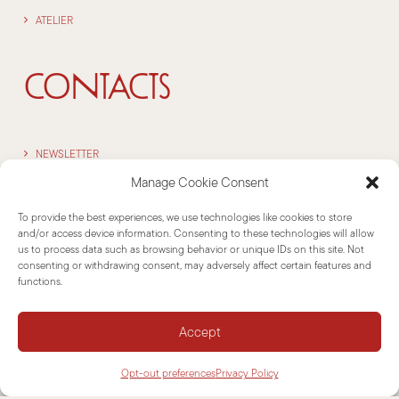
ATELIER
CONTACTS
NEWSLETTER
Manage Cookie Consent
SUPPORT
To provide the best experiences, we use technologies like cookies to store
CONTACTS
and/or access device information. Consenting to these technologies will allow
us to process data such as browsing behavior or unique IDs on this site. Not
consenting or withdrawing consent, may adversely affect certain features and
INFORMATIONS
functions.
Accept
DISCLAIMER
Opt-out preferences
Privacy Policy
COOKIE POLICY