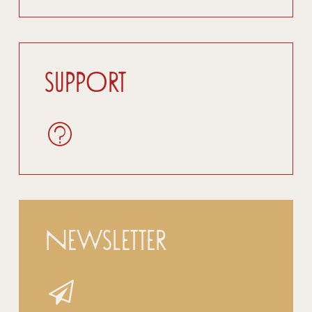
Support
Newsletter