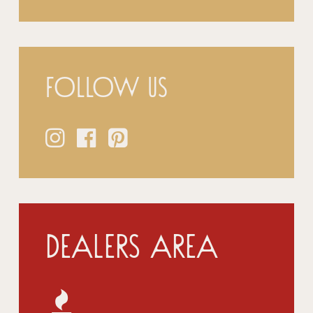
Follow us
Dealers Area