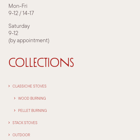
Mon-Fri
9-12 / 14-17
Saturday
9-12
(by appointment)
COLLECTIONS
CLASSICHE STOVES
WOOD BURNING
PELLET BURNING
STACK STOVES
OUTDOOR