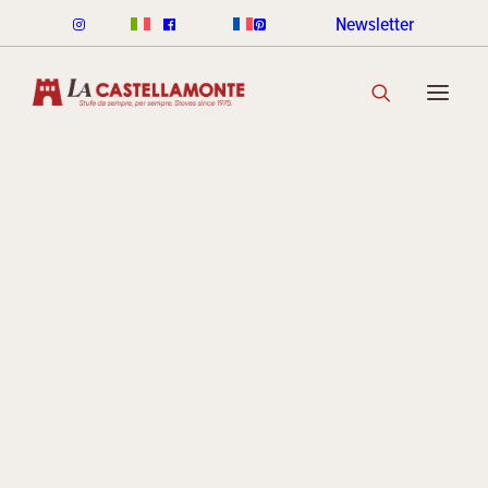
Newsletter
CLASSICHE STOVES
Cracklé
CLASSICHE WOOD
CLASSICHE PELLET
CLASSICHE COLOUR RANGE
DISCOVER THE COLLECTION
STACK STOVES
Archive
ROUND STACK LINE
CUBI STACK LINE
COOKIN STACK
MINI STACK
STACK COLOUR RANGE