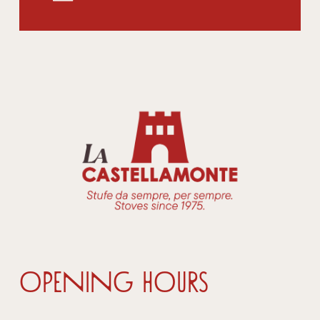
OPENING HOURS