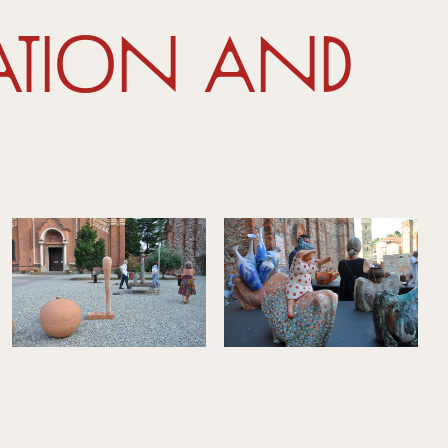
ration and