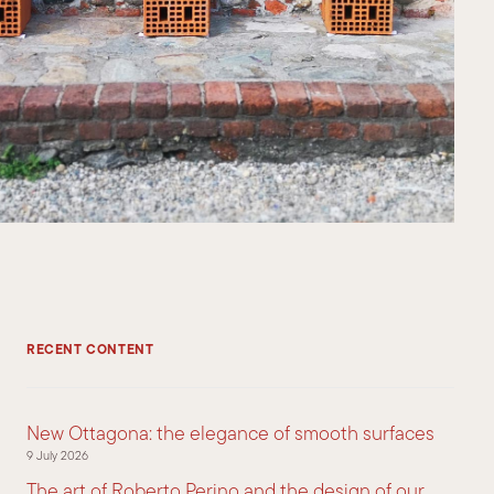
RECENT CONTENT
New Ottagona: the elegance of smooth surfaces
9 July 2026
The art of Roberto Perino and the design of our