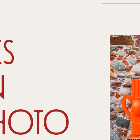
s
n
hoto