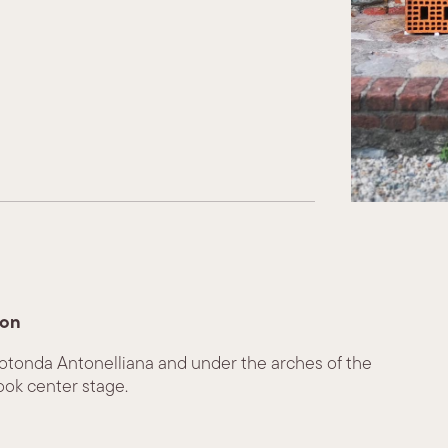
ion
Rotonda Antonelliana and under the arches of the
ook center stage.