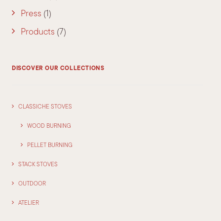
Press
(1)
Products
(7)
DISCOVER OUR COLLECTIONS
CLASSICHE STOVES
WOOD BURNING
PELLET BURNING
STACK STOVES
OUTDOOR
ATELIER