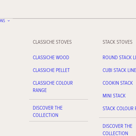
ONS
CLASSICHE STOVES
STACK STOVES
CLASSICHE WOOD
ROUND STACK L
CLASSICHE PELLET
CUBI STACK LIN
CLASSICHE COLOUR
COOKIN STACK
RANGE
MINI STACK
DISCOVER THE
STACK COLOUR
COLLECTION
DISCOVER THE
COLLECTION