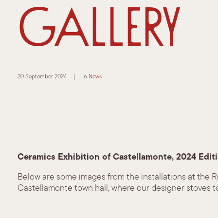
Gallery
30 September 2024
|
In
News
Ceramics Exhibition of Castellamonte, 2024 Edit
Below are some images from the installations at the 
Castellamonte town hall, where our designer stoves t