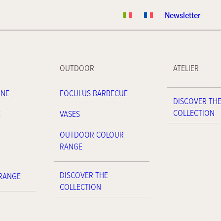
Newsletter
OUTDOOR
ATELIER
INE
FOCULUS BARBECUE
DISCOVER TH
COLLECTION
E
VASES
OUTDOOR COLOUR
RANGE
DISCOVER THE
 RANGE
COLLECTION