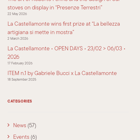
stoves on display in “Presenze Terrestri”
22 May 2026
La Castellamonte wins first prize at “La bellezza
artigiana si mette in mostra”
2 March 2026
La Castellamonte • OPEN DAYS • 23/02 > 06/03 •
2026
17 February 2026
ITEM n.1 by Gabriele Bucci x La Castellamonte
18 September 2025
CATEGORIES
News
(57)
Events
(6)