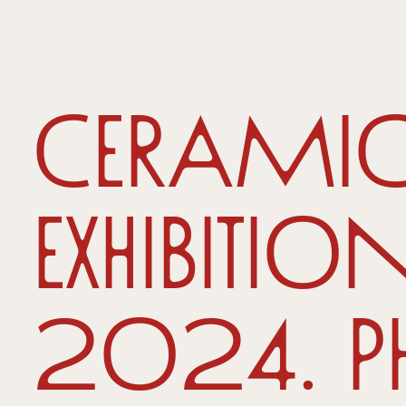
Ceramic
Exhibitio
2024. P