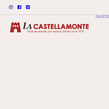
COLLECTI