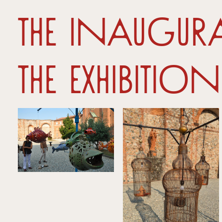
The inaugu
the Exhibition