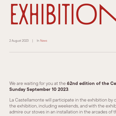
Exhibitio
2 August 2023
|
In
News
62nd edition of the C
We are waiting for you at the
Sunday September 10
2023
.
La Castellamonte will participate in the exhibition by
the exhibition, including weekends, and with the exhibit
admire our stoves in an installation in the arcades of