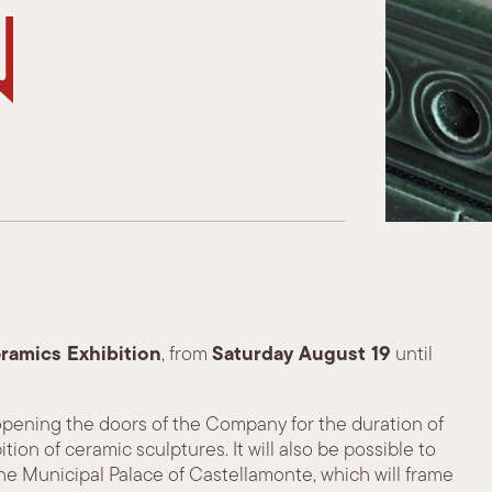
n
eramics Exhibition
Saturday August 19
, from
until
 opening the doors of the Company for the duration of
ion of ceramic sculptures. It will also be possible to
 the Municipal Palace of Castellamonte, which will frame