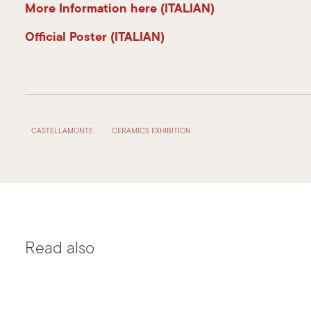
More Information here (ITALIAN)
Official Poster (ITALIAN)
CASTELLAMONTE
CERAMICS EXHIBITION
Read also