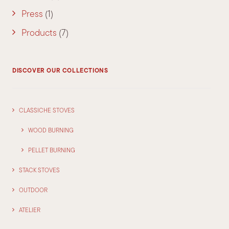
Press
(1)
Products
(7)
DISCOVER OUR COLLECTIONS
CLASSICHE STOVES
WOOD BURNING
PELLET BURNING
STACK STOVES
OUTDOOR
ATELIER