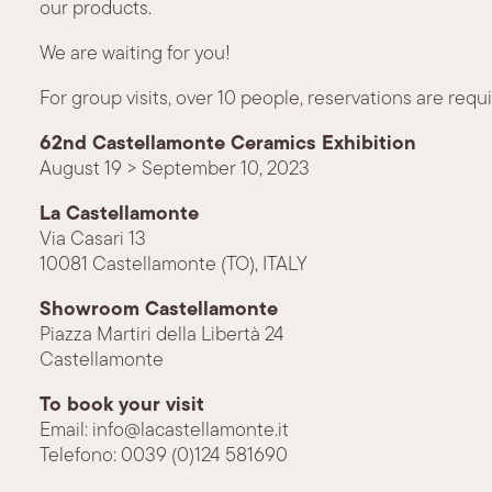
our products.
We are waiting for you!
For group visits, over 10 people, reservations are requi
62nd Castellamonte Ceramics Exhibition
August 19 > September 10, 2023
La Castellamonte
Via Casari 13
10081 Castellamonte (TO), ITALY
Showroom Castellamonte
Piazza Martiri della Libertà 24
Castellamonte
To book your visit
Email: info@lacastellamonte.it
Telefono: 0039 (0)124 581690