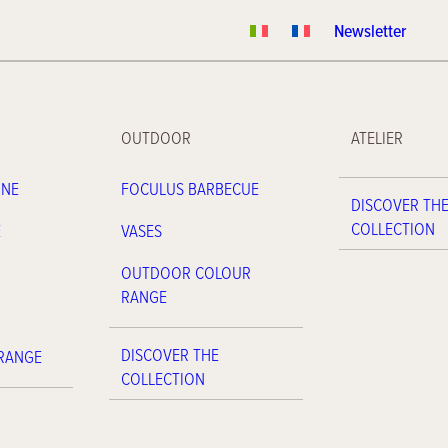
Newsletter
OUTDOOR
ATELIER
INE
FOCULUS BARBECUE
DISCOVER TH
COLLECTION
E
VASES
OUTDOOR COLOUR
RANGE
DISCOVER THE
 RANGE
COLLECTION