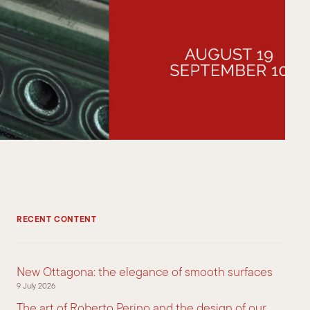
RECENT CONTENT
New Ottagona: the elegance of smooth surfaces
9 July 2026
The art of Roberto Perino and the design of our