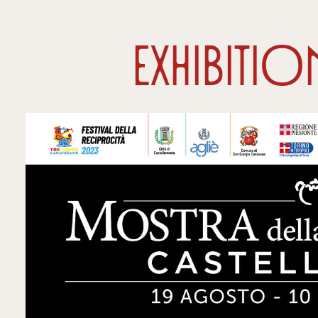
Exhibiti