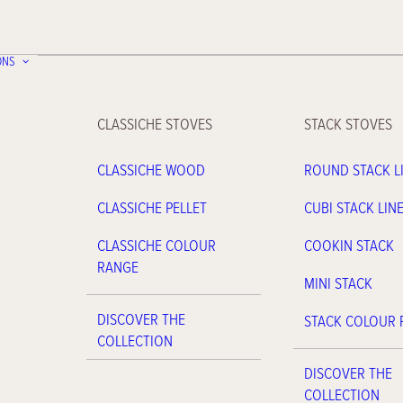
ONS
CLASSICHE STOVES
STACK STOVES
CLASSICHE WOOD
ROUND STACK L
CLASSICHE PELLET
CUBI STACK LIN
CLASSICHE COLOUR
COOKIN STACK
RANGE
MINI STACK
DISCOVER THE
STACK COLOUR
COLLECTION
DISCOVER THE
COLLECTION