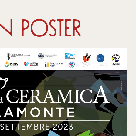
on Poster