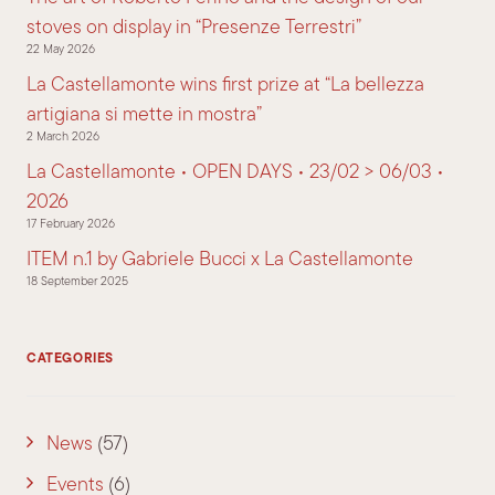
stoves on display in “Presenze Terrestri”
22 May 2026
La Castellamonte wins first prize at “La bellezza
artigiana si mette in mostra”
2 March 2026
La Castellamonte • OPEN DAYS • 23/02 > 06/03 •
2026
17 February 2026
ITEM n.1 by Gabriele Bucci x La Castellamonte
18 September 2025
CATEGORIES
News
(57)
Events
(6)