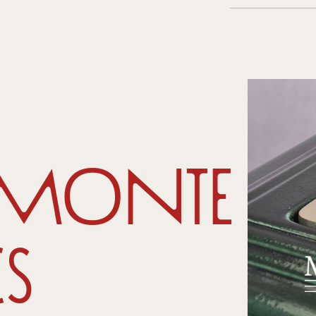
amonte
s