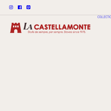
COLLECTI