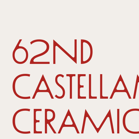
62nd
Castell
Ceramic